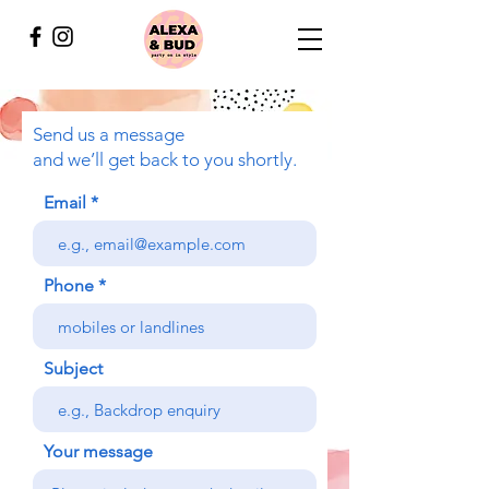
Send us a message
and we’ll get back to you shortly.
Email
Phone
Subject
Your message