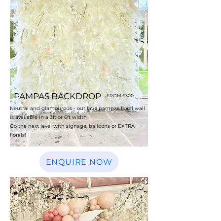
PAMPAS BACKDROP
FROM £300
Neutral and glamourous - our faux pampas floral wall
is available in a 3ft or 6ft width
Go the next level with signage, balloons or EXTRA
florals!
ENQUIRE NOW