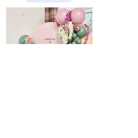
CHIARA ARCHES
FROM £125
Create your own bespoke display, choose your
colour themes and any additional signage and
wording to really bring the party to life!
ENQUIRE NOW