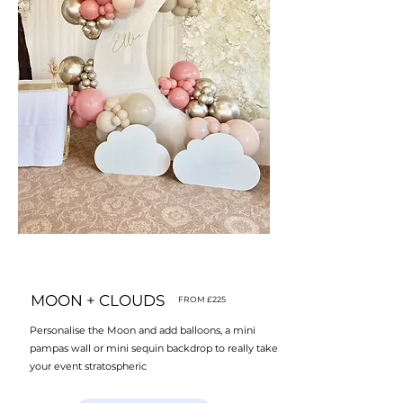
MOON + CLOUDS
FROM £225
Personalise the Moon and add balloons, a mini
pampas wall or mini sequin backdrop to really take
your event stratospheric