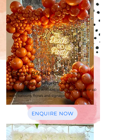
SEQUIN BACKDROP
FROM £275
Wow your party by bringing the sparkle!
A range of colours available to hire alone
or style up
with balloons, florals and signage
ENQUIRE NOW