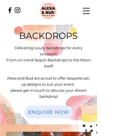
BACKDROPS
Delivering luxury backdrops for every
occasion.
From on trend Sequin Backdrops to the Moon
itself!
Alexa and Bud are proud to offer bespoke set-
up designs to suit your event
please get in touch to discuss your dream
backdrop!
ENQUIRE NOW