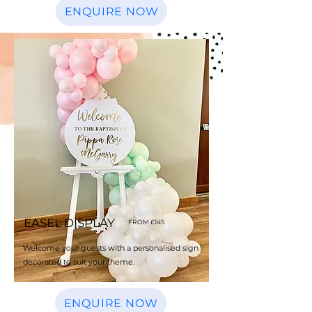
ENQUIRE NOW
EASEL DISPLAY
FROM £145
Welcome your guests with a personalised sign
decorated to suit your theme.
ENQUIRE NOW